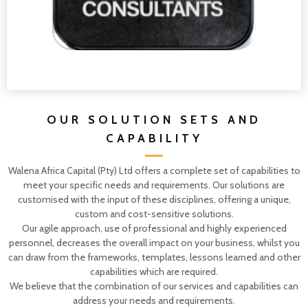
OUR SOLUTION SETS AND
CAPABILITY
Walena Africa Capital (Pty) Ltd offers a complete set of capabilities to
meet your specific needs and requirements. Our solutions are
customised with the input of these disciplines, offering a unique,
custom and cost-sensitive solutions.
Our agile approach, use of professional and highly experienced
personnel, decreases the overall impact on your business, whilst you
can draw from the frameworks, templates, lessons learned and other
capabilities which are required.
We believe that the combination of our services and capabilities can
address your needs and requirements.