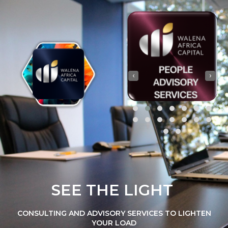
‹
›
SEE THE LIGHT
CONSULTING AND ADVISORY SERVICES TO LIGHTEN
YOUR LOAD