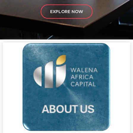
EXPLORE NOW