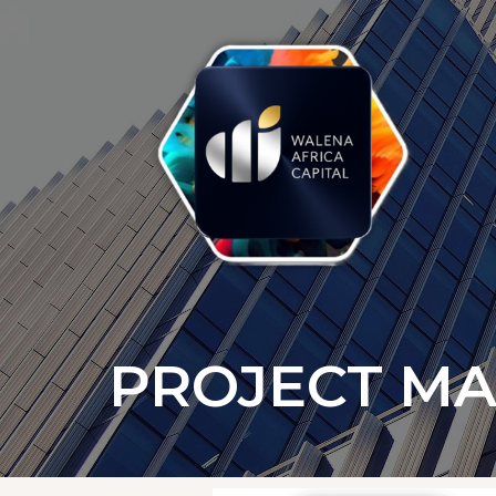
PROJECT M