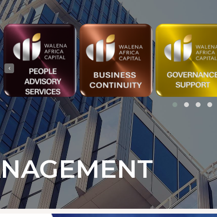
‹
ANAGEMENT